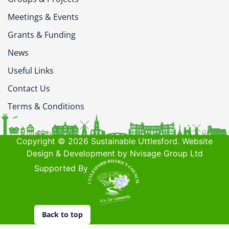
Meetings & Events
Grants & Funding
News
Useful Links
Contact Us
Terms & Conditions
Copyright © 2026 Sustainable Uttlesford. Website
Design & Development by Nvisage Group Ltd
Supported By
Back to top