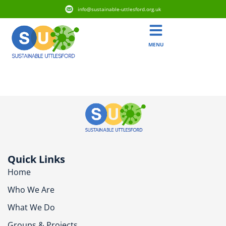
info@sustainable-uttlesford.org.uk
MENU
CB10 2HS
Quick Links
Home
Who We Are
What We Do
Groups & Projects