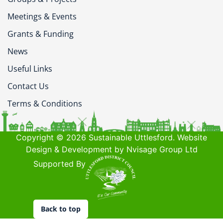
Meetings & Events
Grants & Funding
News
Useful Links
Contact Us
Terms & Conditions
Copyright © 2026 Sustainable Uttlesford. Website
Design & Development by Nvisage Group Ltd
Supported By
Back to top