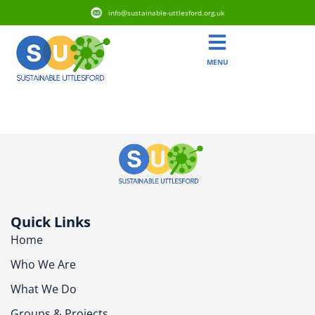
info@sustainable-uttlesford.org.uk
MENU
CB10 2HJ
Quick Links
Home
Who We Are
What We Do
Groups & Projects