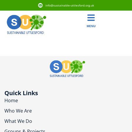
info@sustainable-uttlesford.org.uk
MENU
CB10 2GR
Quick Links
Home
Who We Are
What We Do
Groups & Projects