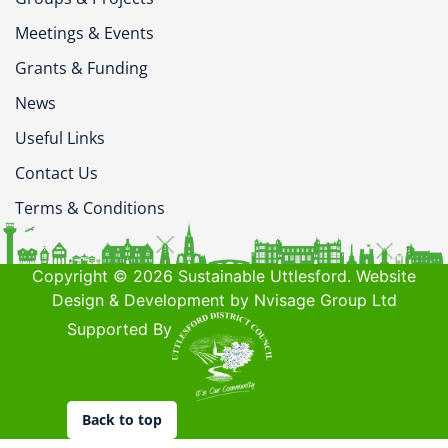
Meetings & Events
Grants & Funding
News
Useful Links
Contact Us
Terms & Conditions
Copyright © 2026 Sustainable Uttlesford. Website
Design & Development by Nvisage Group Ltd
Supported By
Back to top