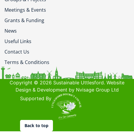
Meetings & Events
Grants & Funding
News
Useful Links
Contact Us
Terms & Conditions
Copyright © 2026 Sustainable Uttlesford. Website
Design & Development by Nvisage Group Ltd
Supported By
Back to top