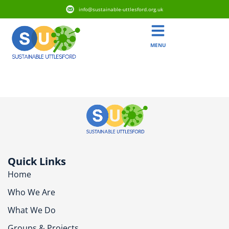
info@sustainable-uttlesford.org.uk
MENU
CB10 2GQ
Quick Links
Home
Who We Are
What We Do
Groups & Projects