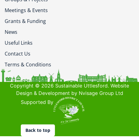
Meetings & Events
Grants & Funding
News
Useful Links
Contact Us
Terms & Conditions
Copyright © 2026 Sustainable Uttlesford. Website
Design & Development by Nvisage Group Ltd
Supported By
Back to top