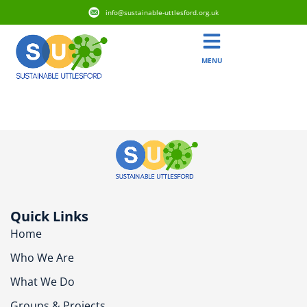
info@sustainable-uttlesford.org.uk
MENU
CB10 2GD
Quick Links
Home
Who We Are
What We Do
Groups & Projects