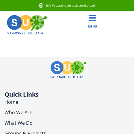
info@sustainable-uttlesford.org.uk
MENU
CB10 2GA
Quick Links
Home
Who We Are
What We Do
Groups & Projects