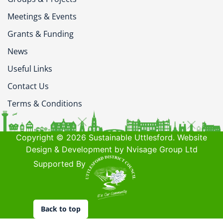
Meetings & Events
Grants & Funding
News
Useful Links
Contact Us
Terms & Conditions
Copyright © 2026 Sustainable Uttlesford. Website
Design & Development by Nvisage Group Ltd
Supported By
Back to top