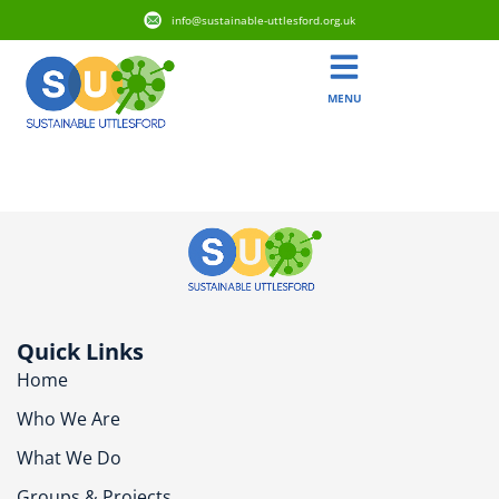
info@sustainable-uttlesford.org.uk
MENU
CB10 2FT
Quick Links
Home
Who We Are
What We Do
Groups & Projects