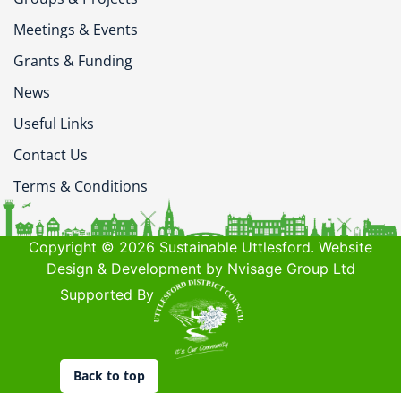
Meetings & Events
Grants & Funding
News
Useful Links
Contact Us
Terms & Conditions
Copyright © 2026 Sustainable Uttlesford. Website
Design & Development by Nvisage Group Ltd
Supported By
Back to top