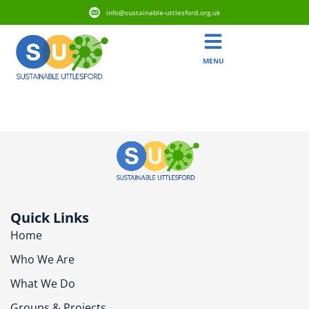
info@sustainable-uttlesford.org.uk
MENU
CB10 2FS
Quick Links
Home
Who We Are
What We Do
Groups & Projects