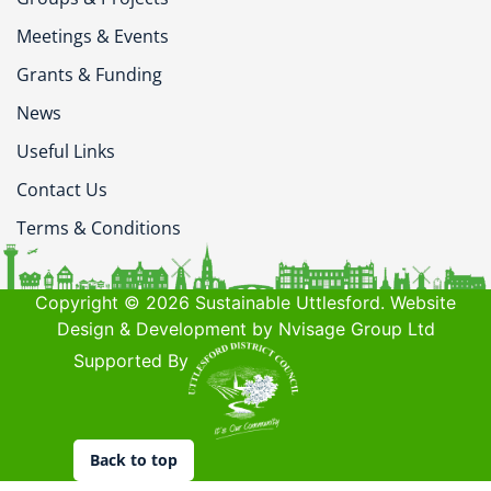
Meetings & Events
Grants & Funding
News
Useful Links
Contact Us
Terms & Conditions
Copyright © 2026 Sustainable Uttlesford. Website
Design & Development by Nvisage Group Ltd
Supported By
Back to top