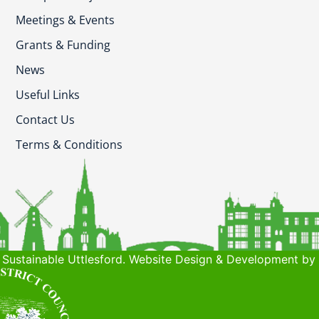
Meetings & Events
Grants & Funding
News
Useful Links
Contact Us
Terms & Conditions
Sustainable Uttlesford. Website Design & Development by