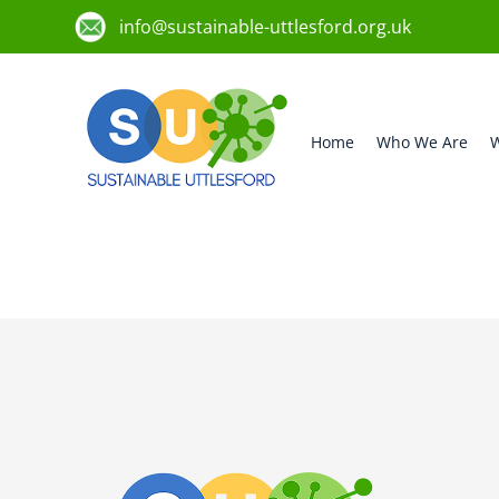
info@sustainable-uttlesford.org.uk
Home
Who We Are
W
CB10 2FN