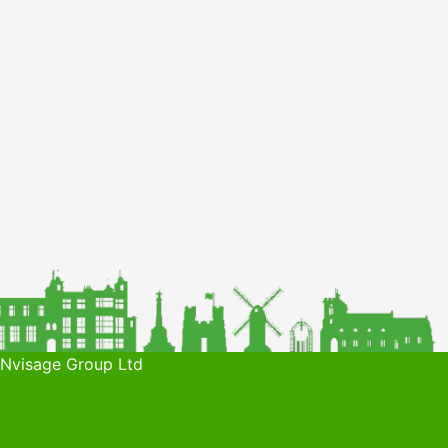
 Nvisage Group Ltd