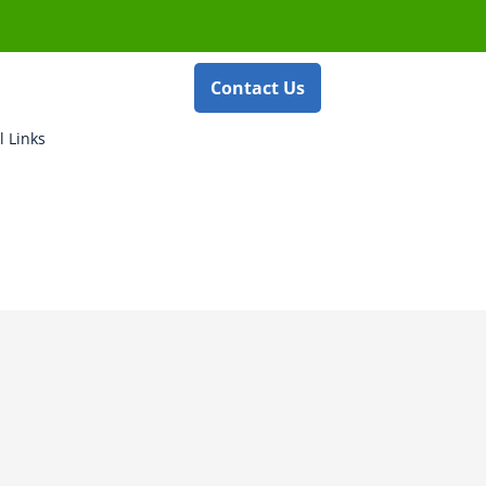
Contact Us
l Links