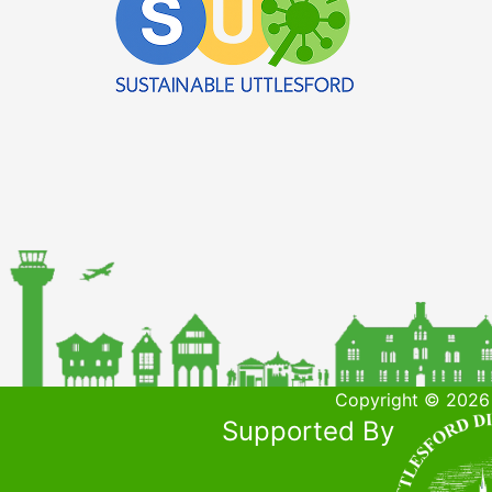
Copyright © 2026 
Supported By