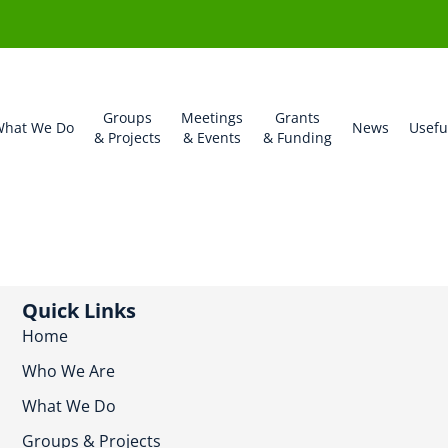
Groups
Meetings
Grants
hat We Do
News
Usefu
& Projects
& Events
& Funding
Quick Links
Home
Who We Are
What We Do
Groups & Projects