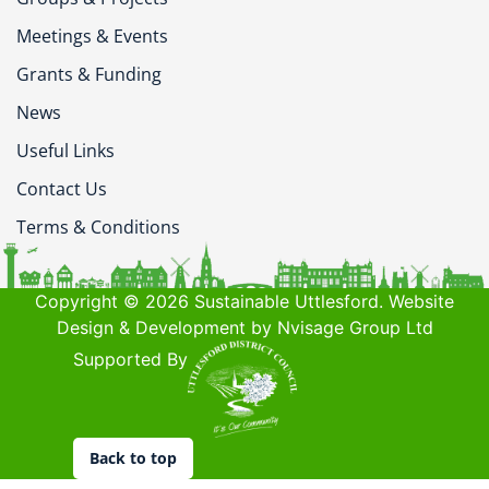
Meetings & Events
Grants & Funding
News
Useful Links
Contact Us
Terms & Conditions
Copyright © 2026 Sustainable Uttlesford. Website
Design & Development by Nvisage Group Ltd
Supported By
Back to top