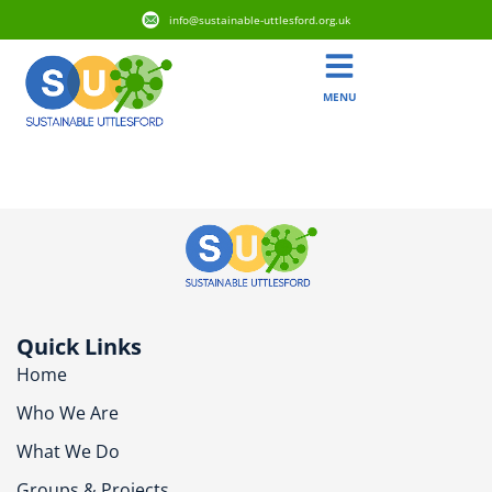
info@sustainable-uttlesford.org.uk
MENU
CB10 2FF
Quick Links
Home
Who We Are
What We Do
Groups & Projects