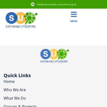
info@sustainable-uttlesford.org.uk
MENU
CB10 2EX
Quick Links
Home
Who We Are
What We Do
Groups & Projects