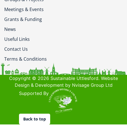
Meetings & Events
Grants & Funding
News
Useful Links
Contact Us
Terms & Conditions
Copyright © 2026 Sustainable Uttlesford. Website
Design & Development by Nvisage Group Ltd
Supported By
Back to top