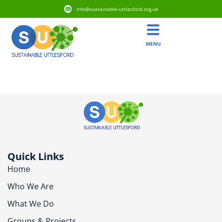
info@sustainable-uttlesford.org.uk
MENU
CB10 2ET
Quick Links
Home
Who We Are
What We Do
Groups & Projects