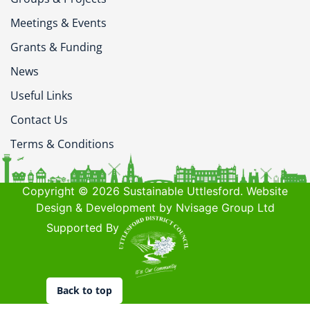
Meetings & Events
Grants & Funding
News
Useful Links
Contact Us
Terms & Conditions
Copyright © 2026 Sustainable Uttlesford. Website
Design & Development by Nvisage Group Ltd
Supported By
Back to top