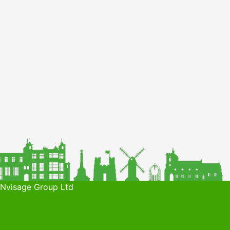
 Nvisage Group Ltd