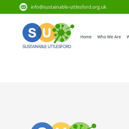
info@sustainable-uttlesford.org.uk
Home
Who We Are
W
CB10 2EG