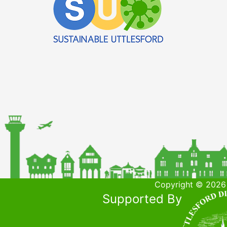
Copyright © 2026 
Supported By