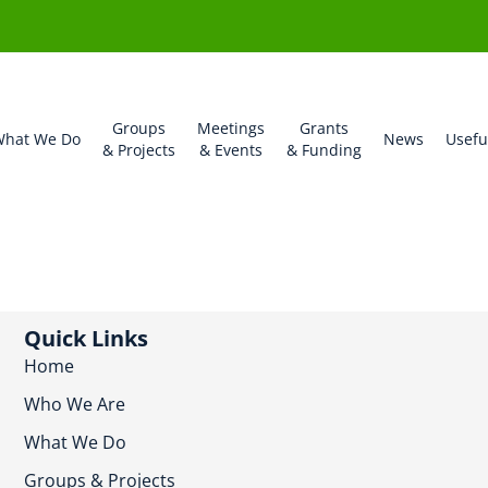
Groups
Meetings
Grants
hat We Do
News
Usefu
& Projects
& Events
& Funding
Quick Links
Home
Who We Are
What We Do
Groups & Projects