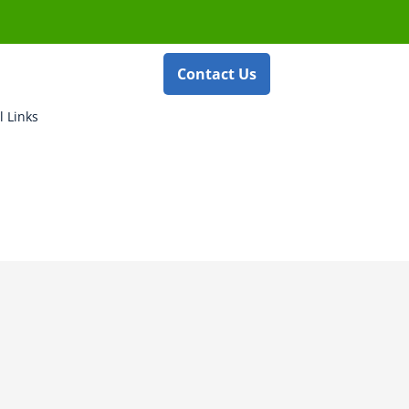
Contact Us
l Links