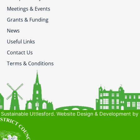
Meetings & Events
Grants & Funding
News
Useful Links
Contact Us
Terms & Conditions
Sustainable Uttlesford. Website Design & Development by