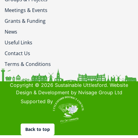
Meetings & Events
Grants & Funding
News
Useful Links
Contact Us
Terms & Conditions
Copyright © 2026 Sustainable Uttlesford. Website
Design & Development by Nvisage Group Ltd
Supported By
Back to top