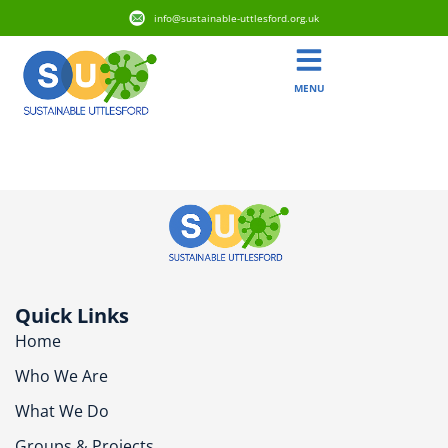
info@sustainable-uttlesford.org.uk
MENU
CB10 2ED
Quick Links
Home
Who We Are
What We Do
Groups & Projects