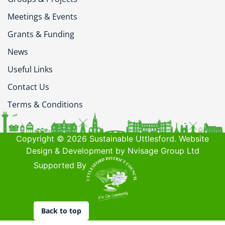
Meetings & Events
Grants & Funding
News
Useful Links
Contact Us
Terms & Conditions
Copyright © 2026 Sustainable Uttlesford. Website
Design & Development by Nvisage Group Ltd
Supported By
Back to top