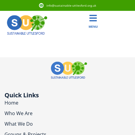
info@sustainable-uttlesford.org.uk
MENU
CB10 2DY
Quick Links
Home
Who We Are
What We Do
Groups & Projects