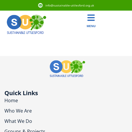
info@sustainable-uttlesford.org.uk
MENU
CB10 2DH
Quick Links
Home
Who We Are
What We Do
Groups & Projects