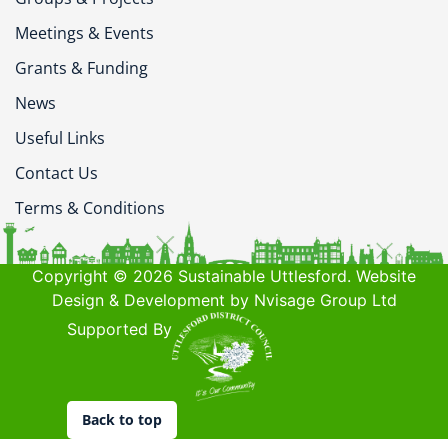
Meetings & Events
Grants & Funding
News
Useful Links
Contact Us
Terms & Conditions
Copyright © 2026 Sustainable Uttlesford. Website
Design & Development by Nvisage Group Ltd
Supported By
Back to top