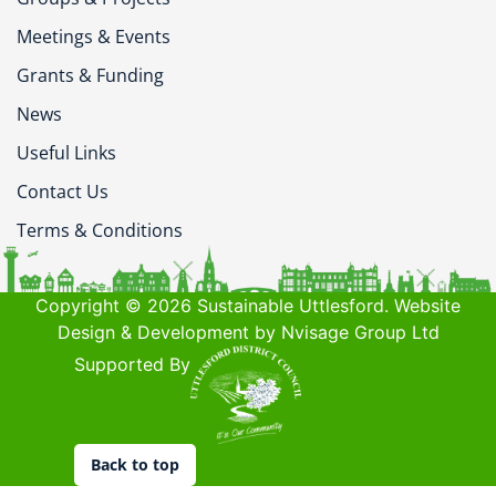
Meetings & Events
Grants & Funding
News
Useful Links
Contact Us
Terms & Conditions
Copyright © 2026 Sustainable Uttlesford. Website
Design & Development by Nvisage Group Ltd
Supported By
Back to top