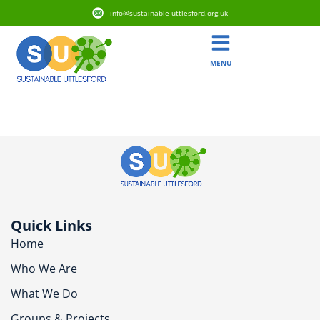
info@sustainable-uttlesford.org.uk
MENU
CB10 2DD
Quick Links
Home
Who We Are
What We Do
Groups & Projects