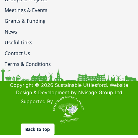
Meetings & Events
Grants & Funding
News
Useful Links
Contact Us
Terms & Conditions
Copyright © 2026 Sustainable Uttlesford. Website
Design & Development by Nvisage Group Ltd
Supported By
Back to top