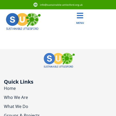
info@sustainable-uttlesford.org.uk
MENU
CB10 2DB
Quick Links
Home
Who We Are
What We Do
Groups & Projects