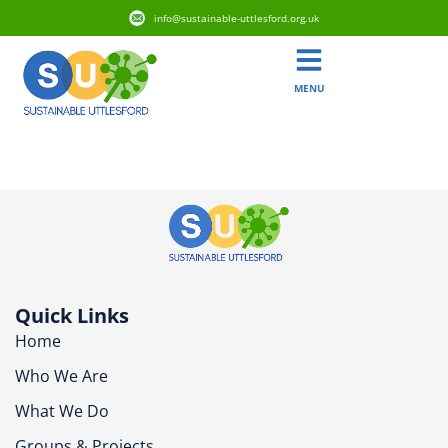
info@sustainable-uttlesford.org.uk
MENU
CB10 2DA
Quick Links
Home
Who We Are
What We Do
Groups & Projects