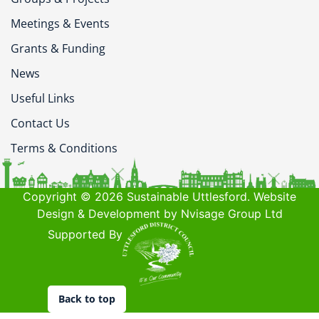
Meetings & Events
Grants & Funding
News
Useful Links
Contact Us
Terms & Conditions
Copyright © 2026 Sustainable Uttlesford. Website
Design & Development by Nvisage Group Ltd
Supported By
Back to top