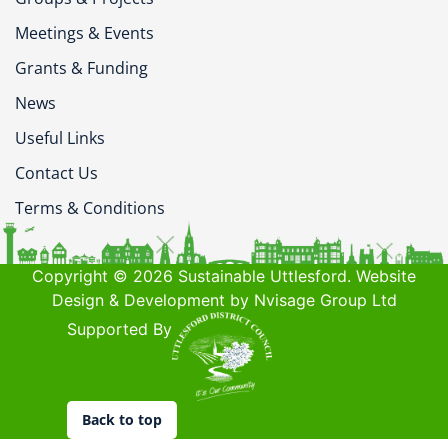
Meetings & Events
Grants & Funding
News
Useful Links
Contact Us
Terms & Conditions
Copyright © 2026 Sustainable Uttlesford. Website
Design & Development by Nvisage Group Ltd
Supported By
Back to top