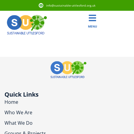
info@sustainable-uttlesford.org.uk
MENU
CB10 2BB
Quick Links
Home
Who We Are
What We Do
Groups & Projects