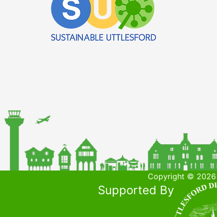
Copyright © 2026 
Supported By