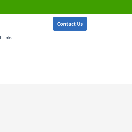
Contact Us
l Links