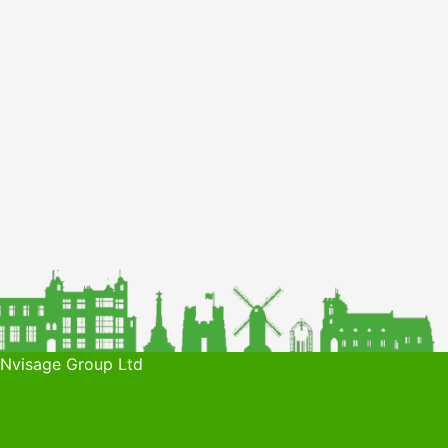
 Nvisage Group Ltd