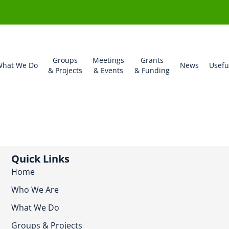
Groups
Meetings
Grants
hat We Do
News
Usefu
& Projects
& Events
& Funding
Quick Links
Home
Who We Are
What We Do
Groups & Projects