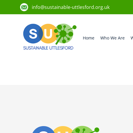
info@sustainable-uttlesford.org.uk
Home
Who We Are
W
CB10 2AQ