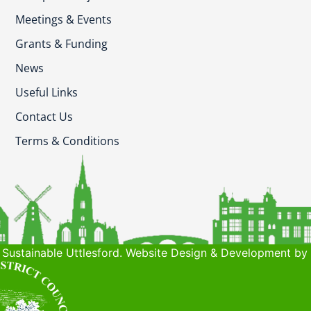
Meetings & Events
Grants & Funding
News
Useful Links
Contact Us
Terms & Conditions
Sustainable Uttlesford. Website Design & Development by