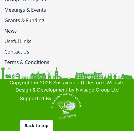
Meetings & Events
Grants & Funding
News
Useful Links
Contact Us
Terms & Conditions
Copyright © 2026 Sustainable Uttlesford. Website
Design & Development by Nvisage Group Ltd
Supported By
Back to top