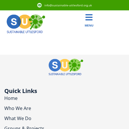
info@sustainable-uttlesford.org.uk
MENU
CB10 2AP
Quick Links
Home
Who We Are
What We Do
Groups & Projects