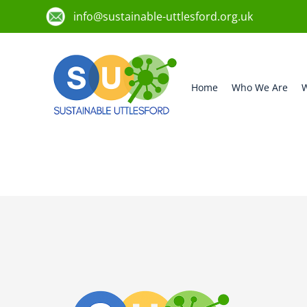
info@sustainable-uttlesford.org.uk
Home
Who We Are
W
CB10 2AE