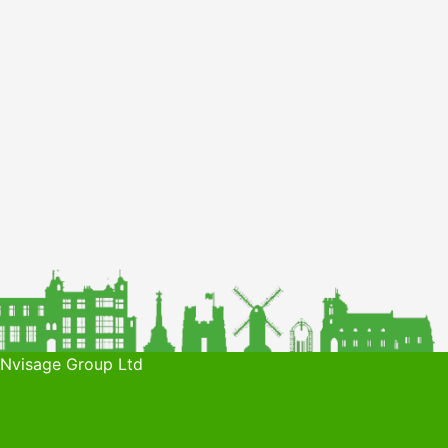
 Nvisage Group Ltd