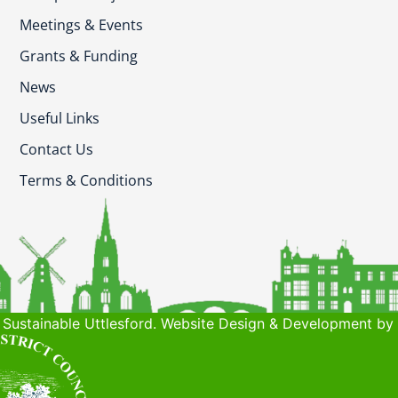
Meetings & Events
Grants & Funding
News
Useful Links
Contact Us
Terms & Conditions
Sustainable Uttlesford. Website Design & Development by