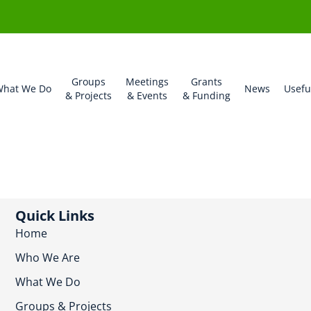
Groups
Meetings
Grants
hat We Do
News
Usefu
& Projects
& Events
& Funding
Quick Links
Home
Who We Are
What We Do
Groups & Projects