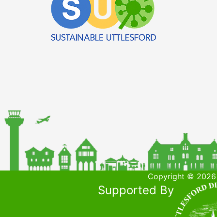
Copyright © 2026 
Supported By