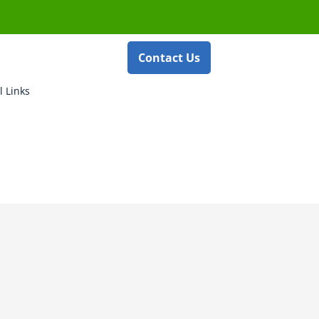
Contact Us
l Links