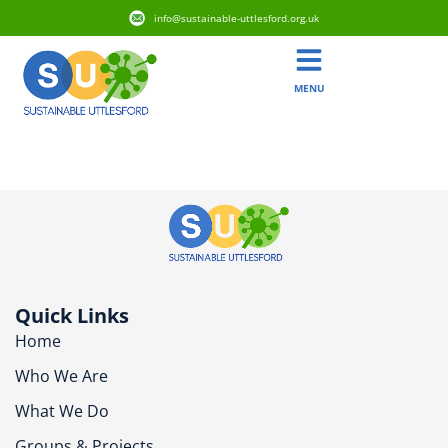
info@sustainable-uttlesford.org.uk
MENU
CB10 1YY
Quick Links
Home
Who We Are
What We Do
Groups & Projects