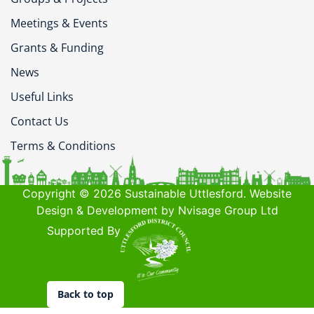
Meetings & Events
Grants & Funding
News
Useful Links
Contact Us
Terms & Conditions
Copyright © 2026 Sustainable Uttlesford. Website
Design & Development by Nvisage Group Ltd
Supported By
Back to top