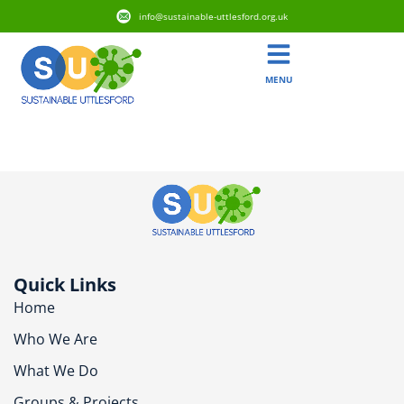
info@sustainable-uttlesford.org.uk
MENU
CB10 1XJ
Quick Links
Home
Who We Are
What We Do
Groups & Projects