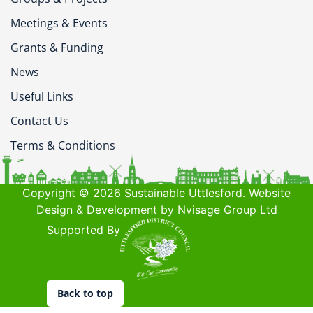
Meetings & Events
Grants & Funding
News
Useful Links
Contact Us
Terms & Conditions
Copyright © 2026 Sustainable Uttlesford. Website
Design & Development by Nvisage Group Ltd
Supported By
Back to top