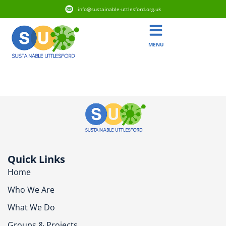
info@sustainable-uttlesford.org.uk
MENU
CB10 1WX
Quick Links
Home
Who We Are
What We Do
Groups & Projects