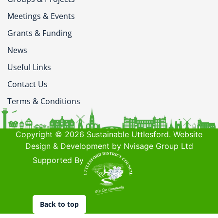
Meetings & Events
Grants & Funding
News
Useful Links
Contact Us
Terms & Conditions
Copyright © 2026 Sustainable Uttlesford. Website
Design & Development by Nvisage Group Ltd
Supported By
Back to top