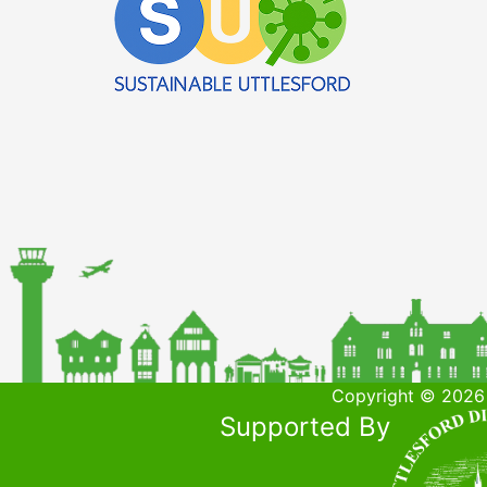
Copyright © 2026 
Supported By