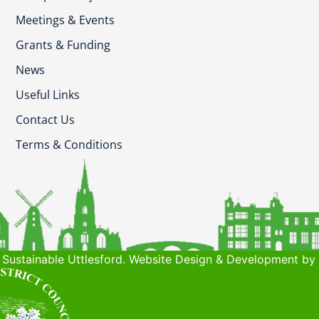
Meetings & Events
Grants & Funding
News
Useful Links
Contact Us
Terms & Conditions
Sustainable Uttlesford. Website Design & Development by