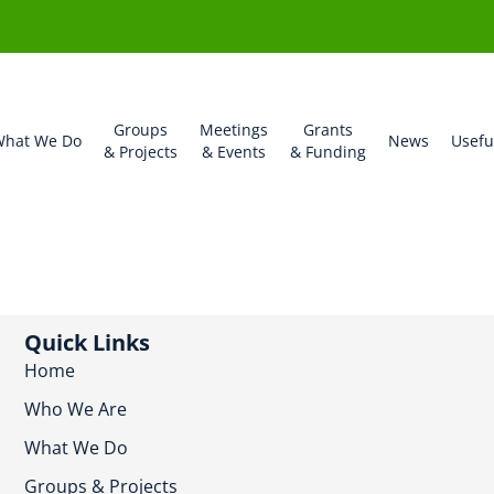
Groups
Meetings
Grants
hat We Do
News
Usefu
& Projects
& Events
& Funding
Quick Links
Home
Who We Are
What We Do
Groups & Projects