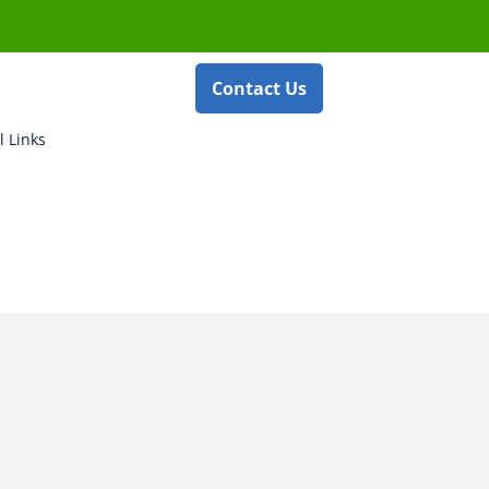
Contact Us
l Links