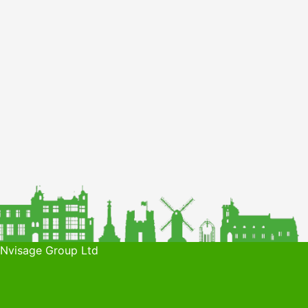
 Nvisage Group Ltd