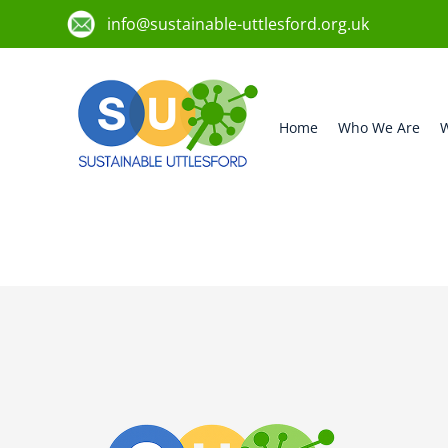
info@sustainable-uttlesford.org.uk
Home
Who We Are
W
CB10 1WQ