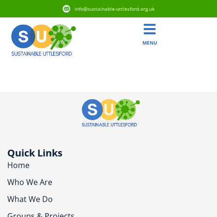
info@sustainable-uttlesford.org.uk
MENU
CB10 1UW
Quick Links
Home
Who We Are
What We Do
Groups & Projects