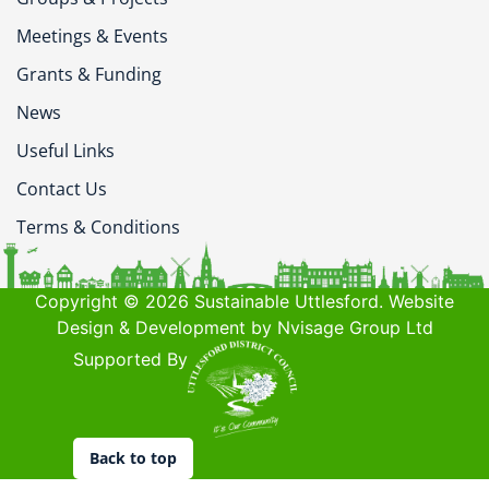
Meetings & Events
Grants & Funding
News
Useful Links
Contact Us
Terms & Conditions
Copyright © 2026 Sustainable Uttlesford. Website
Design & Development by Nvisage Group Ltd
Supported By
Back to top