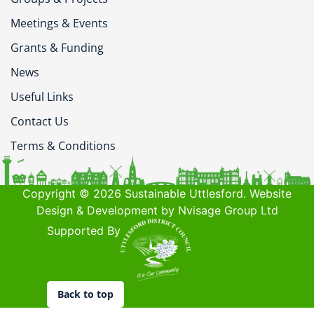
Meetings & Events
Grants & Funding
News
Useful Links
Contact Us
Terms & Conditions
Copyright © 2026 Sustainable Uttlesford. Website
Design & Development by Nvisage Group Ltd
Supported By
Back to top