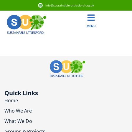
info@sustainable-uttlesford.org.uk
MENU
CB10 1UH
Quick Links
Home
Who We Are
What We Do
Groups & Projects