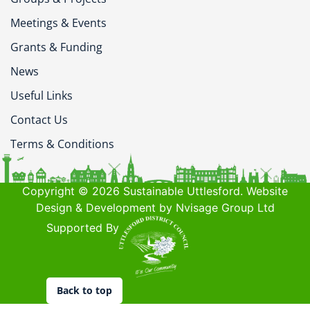
Meetings & Events
Grants & Funding
News
Useful Links
Contact Us
Terms & Conditions
Copyright © 2026 Sustainable Uttlesford. Website
Design & Development by Nvisage Group Ltd
Supported By
Back to top