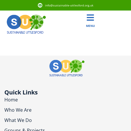
info@sustainable-uttlesford.org.uk
MENU
CB10 1QJ
Quick Links
Home
Who We Are
What We Do
Groups & Projects