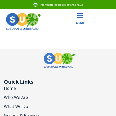
info@sustainable-uttlesford.org.uk
MENU
CB10 1QF
Quick Links
Home
Who We Are
What We Do
Groups & Projects