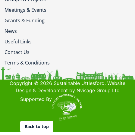
Meetings & Events
Grants & Funding
News
Useful Links
Contact Us
Terms & Conditions
Copyright © 2026 Sustainable Uttlesford. Website
Design & Development by Nvisage Group Ltd
Supported By
Back to top