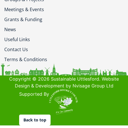
Meetings & Events
Grants & Funding
News
Useful Links
Contact Us
Terms & Conditions
Copyright © 2026 Sustainable Uttlesford. Website
Design & Development by Nvisage Group Ltd
Supported By
Back to top