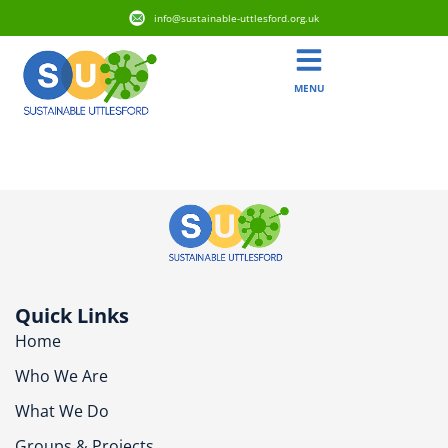
info@sustainable-uttlesford.org.uk
MENU
CB10 1QB
Quick Links
Home
Who We Are
What We Do
Groups & Projects