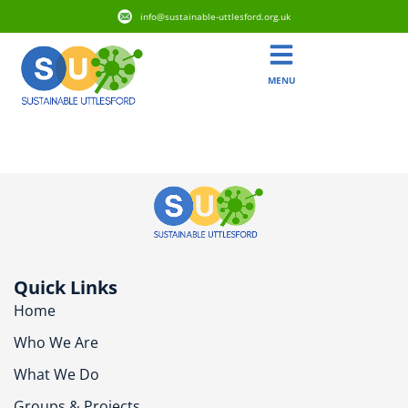
info@sustainable-uttlesford.org.uk
MENU
CB10 1PX
Quick Links
Home
Who We Are
What We Do
Groups & Projects