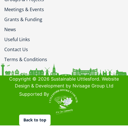
Meetings & Events
Grants & Funding
News
Useful Links
Contact Us
Terms & Conditions
Copyright © 2026 Sustainable Uttlesford. Website
Design & Development by Nvisage Group Ltd
Supported By
Back to top