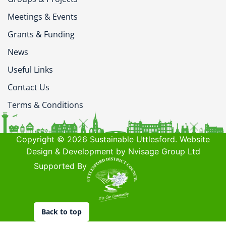
Meetings & Events
Grants & Funding
News
Useful Links
Contact Us
Terms & Conditions
Copyright © 2026 Sustainable Uttlesford. Website
Design & Development by Nvisage Group Ltd
Supported By
Back to top