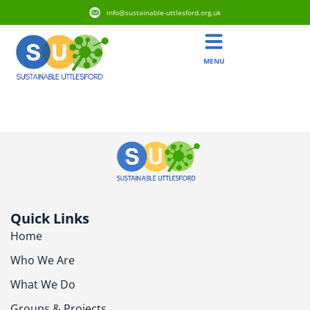
info@sustainable-uttlesford.org.uk
MENU
CB10 1PP
Quick Links
Home
Who We Are
What We Do
Groups & Projects