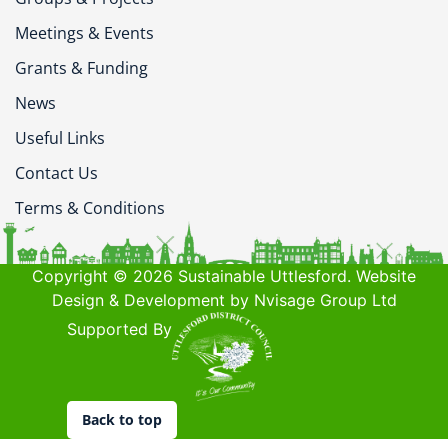
Meetings & Events
Grants & Funding
News
Useful Links
Contact Us
Terms & Conditions
Copyright © 2026 Sustainable Uttlesford. Website
Design & Development by Nvisage Group Ltd
Supported By
Back to top