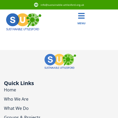
info@sustainable-uttlesford.org.uk
MENU
CB10 1JJ
Quick Links
Home
Who We Are
What We Do
Groups & Projects