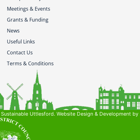
Meetings & Events
Grants & Funding
News
Useful Links
Contact Us
Terms & Conditions
Sustainable Uttlesford. Website Design & Development by