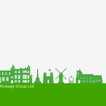
 Nvisage Group Ltd