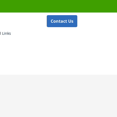
Contact Us
l Links