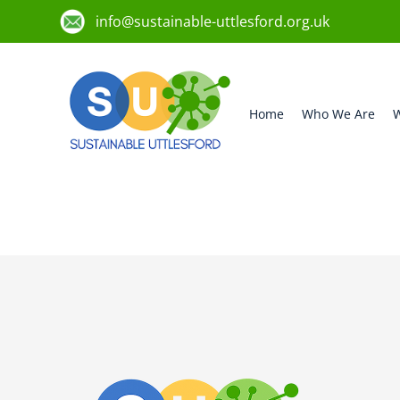
info@sustainable-uttlesford.org.uk
Home
Who We Are
W
CB10 1JD