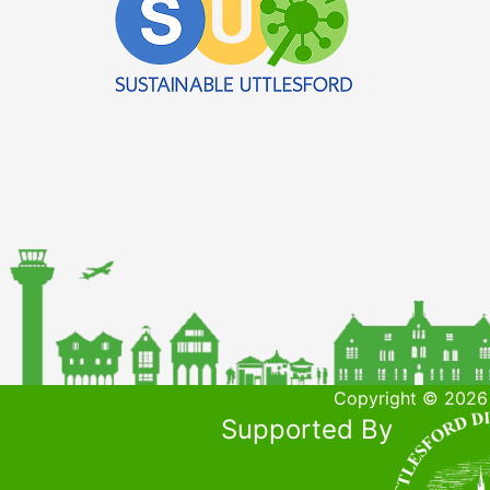
Copyright © 2026 
Supported By