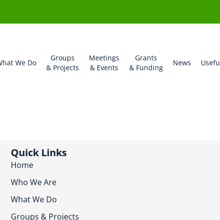
Groups
Meetings
Grants
hat We Do
News
Usefu
& Projects
& Events
& Funding
Quick Links
Home
Who We Are
What We Do
Groups & Projects