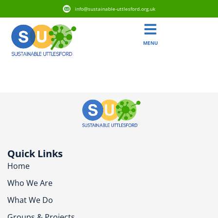
info@sustainable-uttlesford.org.uk
MENU
CB10 1HU
Quick Links
Home
Who We Are
What We Do
Groups & Projects