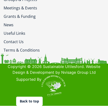
Meetings & Events
Grants & Funding
News
Useful Links
Contact Us
Terms & Conditions
Copyright © 2026 Sustainable Uttlesford. Website
Design & Development by Nvisage Group Ltd
Supported By
Back to top