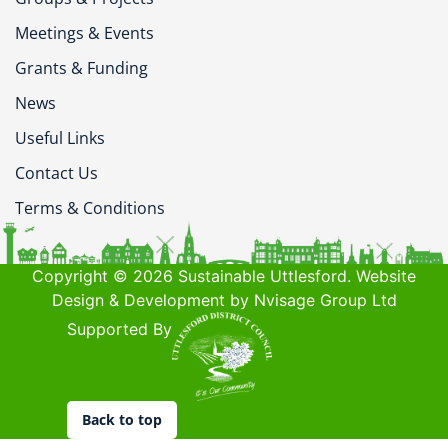
Meetings & Events
Grants & Funding
News
Useful Links
Contact Us
Terms & Conditions
Copyright © 2026 Sustainable Uttlesford. Website
Design & Development by Nvisage Group Ltd
Supported By
Back to top