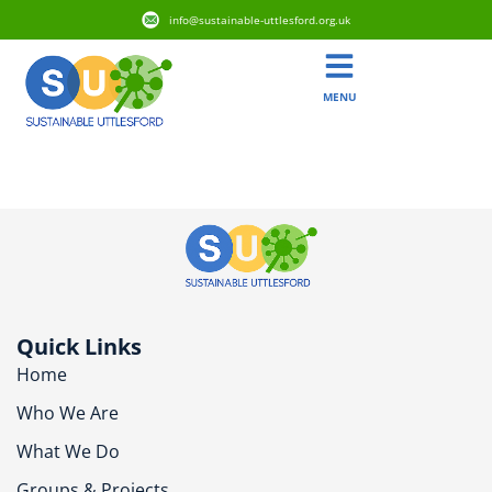
info@sustainable-uttlesford.org.uk
MENU
CB10 1FB
Quick Links
Home
Who We Are
What We Do
Groups & Projects