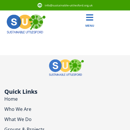
info@sustainable-uttlesford.org.uk
MENU
CB10 1EY
Quick Links
Home
Who We Are
What We Do
Groups & Projects