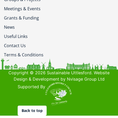
Meetings & Events
Grants & Funding
News
Useful Links
Contact Us
Terms & Conditions
Copyright © 2026 Sustainable Uttlesford. Website
Design & Development by Nvisage Group Ltd
Supported By
Back to top