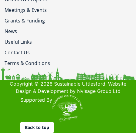
Meetings & Events
Grants & Funding
News
Useful Links
Contact Us
Terms & Conditions
Copyright © 2026 Sustainable Uttlesford. Website
Design & Development by Nvisage Group Ltd
Supported By
Back to top