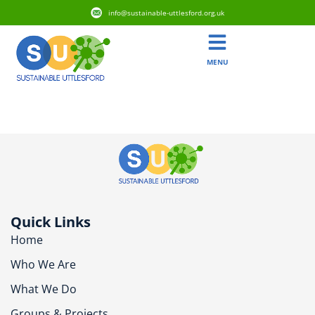
info@sustainable-uttlesford.org.uk
MENU
CB10 1EU
Quick Links
Home
Who We Are
What We Do
Groups & Projects