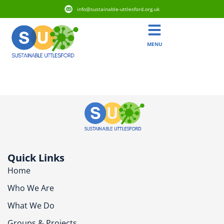
info@sustainable-uttlesford.org.uk
MENU
CB10 1ES
Quick Links
Home
Who We Are
What We Do
Groups & Projects