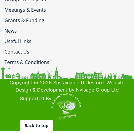
Meetings & Events
Grants & Funding
News
Useful Links
Contact Us
Terms & Conditions
Copyright © 2026 Sustainable Uttlesford. Website
Design & Development by Nvisage Group Ltd
Supported By
Back to top