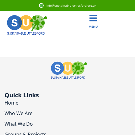
info@sustainable-uttlesford.org.uk
MENU
CB10 1EF
Quick Links
Home
Who We Are
What We Do
Groups & Projects