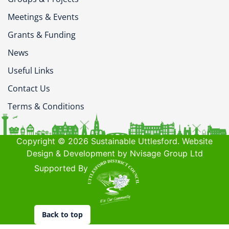
Meetings & Events
Grants & Funding
News
Useful Links
Contact Us
Terms & Conditions
Copyright © 2026 Sustainable Uttlesford. Website
Design & Development by Nvisage Group Ltd
Supported By
Back to top