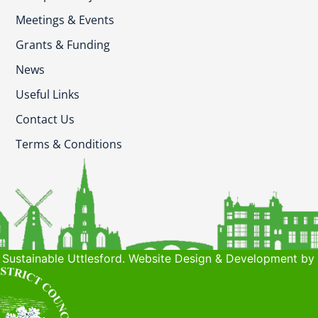
Meetings & Events
Grants & Funding
News
Useful Links
Contact Us
Terms & Conditions
Sustainable Uttlesford. Website Design & Development by