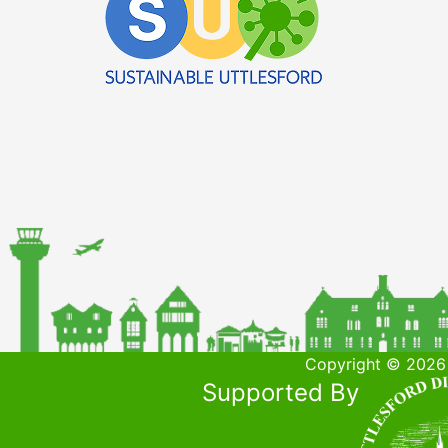
Copyright © 2026 
Supported By