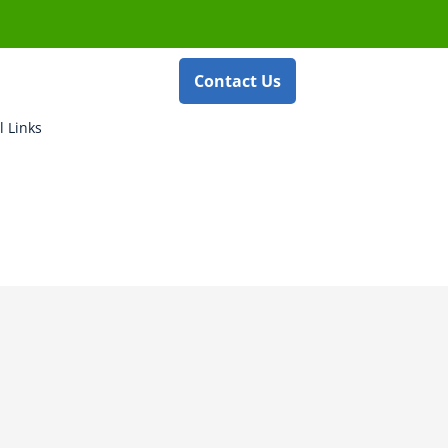
Contact Us
l Links