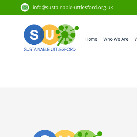
info@sustainable-uttlesford.org.uk
Home
Who We Are
W
CB10 1DX