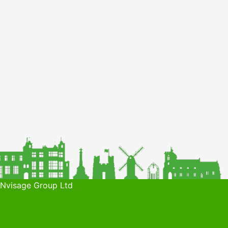
 Nvisage Group Ltd