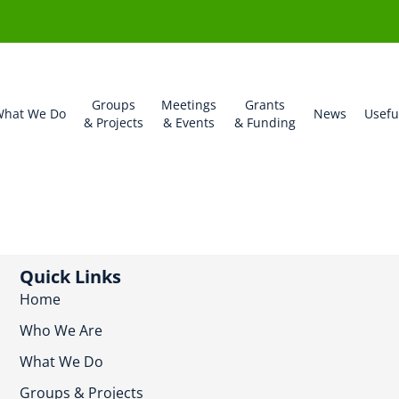
Groups
Meetings
Grants
hat We Do
News
Usefu
& Projects
& Events
& Funding
Quick Links
Home
Who We Are
What We Do
Groups & Projects