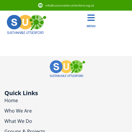
info@sustainable-uttlesford.org.uk
MENU
CB10 1BT
Quick Links
Home
Who We Are
What We Do
Groups & Projects