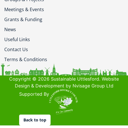
Meetings & Events
Grants & Funding
News
Useful Links
Contact Us
Terms & Conditions
Copyright © 2026 Sustainable Uttlesford. Website
Design & Development by Nvisage Group Ltd
Supported By
Back to top