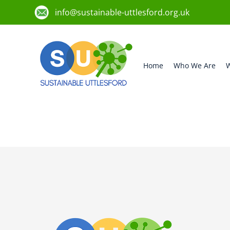
info@sustainable-uttlesford.org.uk
Home
Who We Are
W
CB10 1BP