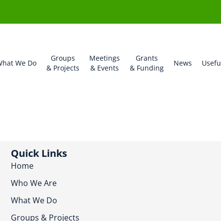
Groups
Meetings
Grants
hat We Do
News
Usefu
& Projects
& Events
& Funding
Quick Links
Home
Who We Are
What We Do
Groups & Projects