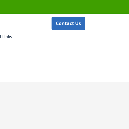
Contact Us
l Links