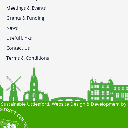
Meetings & Events
Grants & Funding
News
Useful Links
Contact Us
Terms & Conditions
Sustainable Uttlesford. Website Design & Development by