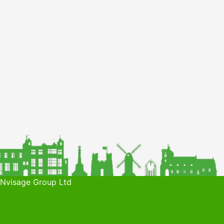
 Nvisage Group Ltd