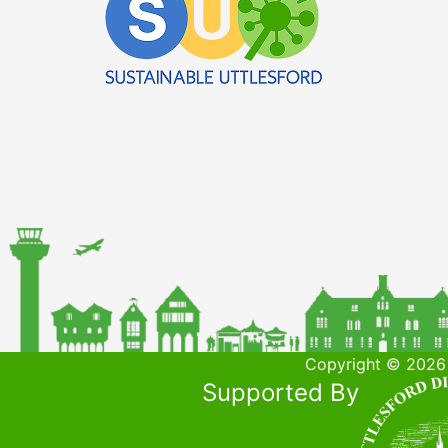
Copyright © 2026 
Supported By