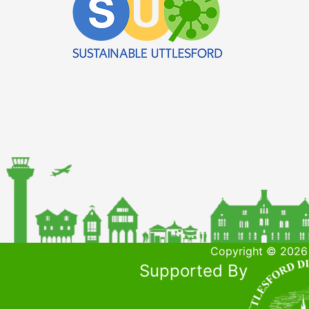
Copyright © 2026 
Supported By