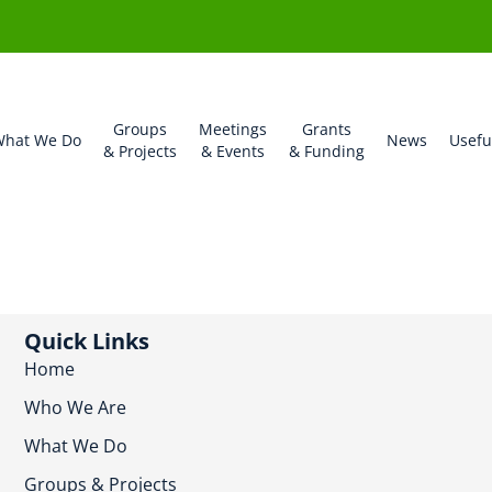
Groups
Meetings
Grants
hat We Do
News
Usefu
& Projects
& Events
& Funding
Quick Links
Home
Who We Are
What We Do
Groups & Projects