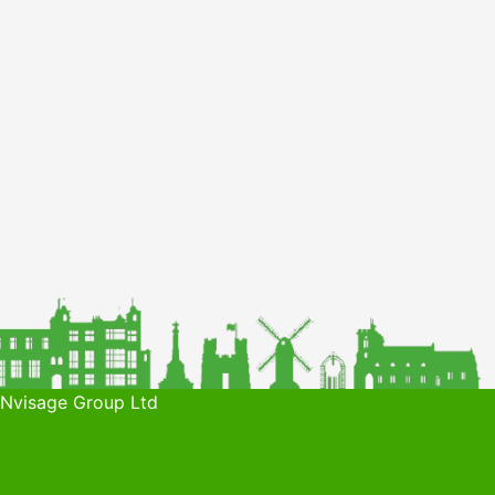
 Nvisage Group Ltd