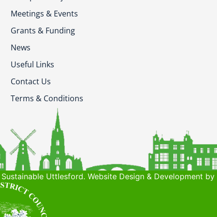
Meetings & Events
Grants & Funding
News
Useful Links
Contact Us
Terms & Conditions
Sustainable Uttlesford. Website Design & Development by