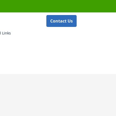
Contact Us
l Links