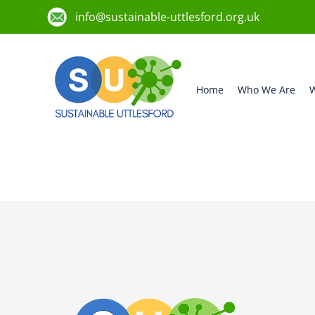
info@sustainable-uttlesford.org.uk
Home
Who We Are
W
CB10 1BD