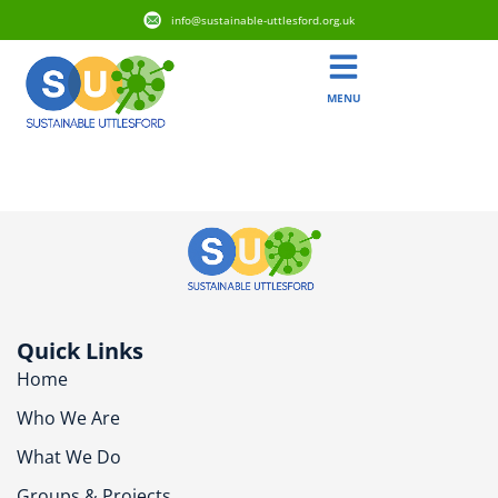
info@sustainable-uttlesford.org.uk
MENU
CB10 1BB
Quick Links
Home
Who We Are
What We Do
Groups & Projects