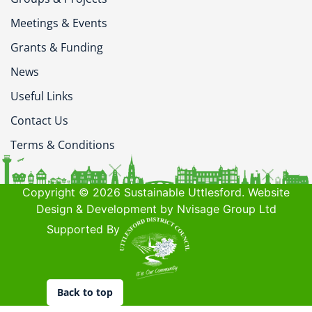
Meetings & Events
Grants & Funding
News
Useful Links
Contact Us
Terms & Conditions
Copyright © 2026 Sustainable Uttlesford. Website
Design & Development by Nvisage Group Ltd
Supported By
Back to top