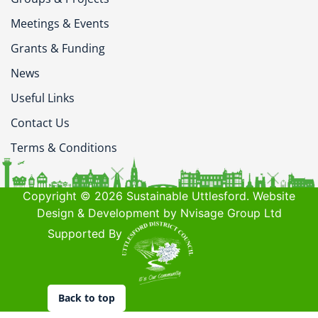
Meetings & Events
Grants & Funding
News
Useful Links
Contact Us
Terms & Conditions
Copyright © 2026 Sustainable Uttlesford. Website
Design & Development by Nvisage Group Ltd
Supported By
Back to top