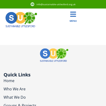
info@sustainable-uttlesford.org.uk
MENU
CB10 1AZ
Quick Links
Home
Who We Are
What We Do
Groups & Projects