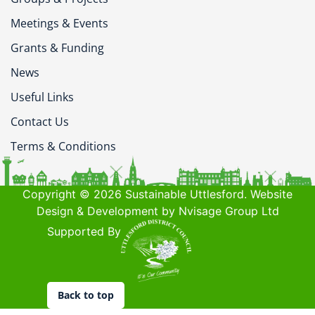
Meetings & Events
Grants & Funding
News
Useful Links
Contact Us
Terms & Conditions
Copyright © 2026 Sustainable Uttlesford. Website
Design & Development by Nvisage Group Ltd
Supported By
Back to top