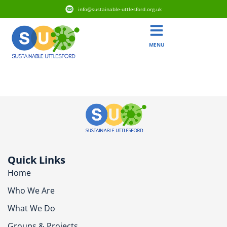
info@sustainable-uttlesford.org.uk
MENU
CB10 1AX
Quick Links
Home
Who We Are
What We Do
Groups & Projects