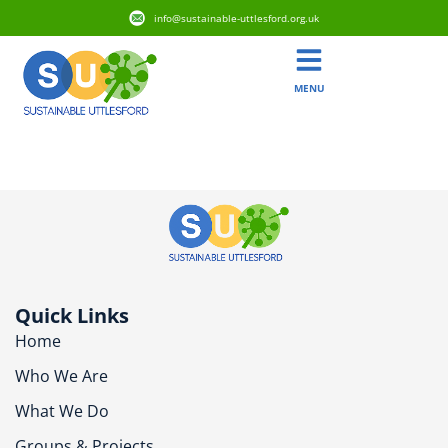
info@sustainable-uttlesford.org.uk
MENU
CB10 1AP
Quick Links
Home
Who We Are
What We Do
Groups & Projects