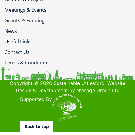
Meetings & Events
Grants & Funding
News
Useful Links
Contact Us
Terms & Conditions
Copyright © 2026 Sustainable Uttlesford. Website
Design & Development by Nvisage Group Ltd
Supported By
Back to top